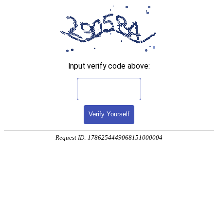
Input verify code above:
Verify Yourself
Request ID: 1786254449068151000004